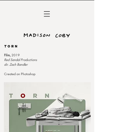
TORN
Film,
2019
Red Sandal Productions
dir. Zach Bandler
Created on Photoshop